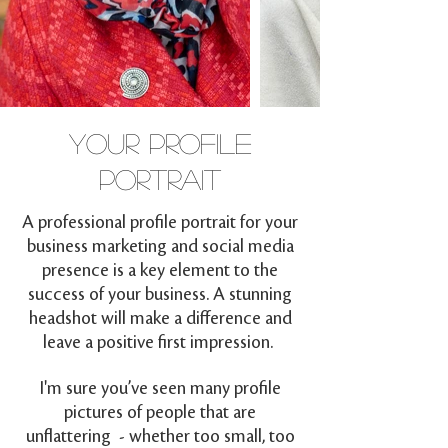
YOUR PROFILE
PORTRAIT
A professional profile portrait for your
business marketing and social media
presence is a key element to the
success of your business. A stunning
headshot will make a difference and
leave a positive first impression.
I'm sure you’ve seen many profile
pictures of people that are
unflattering - whether too small, too