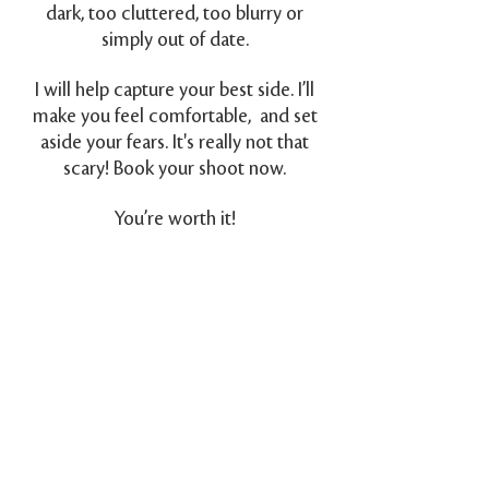
dark, too cluttered, too blurry or
simply out of date.
I will help capture your best side. I’ll
make you feel comfortable, and set
aside your fears. It's really not that
scary! Book your shoot now.
You’re worth it!
Back to Top
Greg Coman Photography