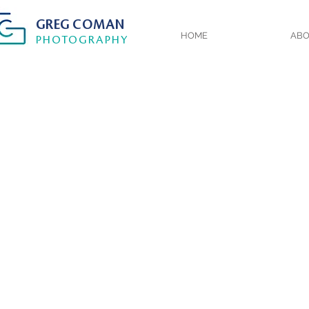
GREG
COMAN
HOME
AB
PHOTOGRA
PHY