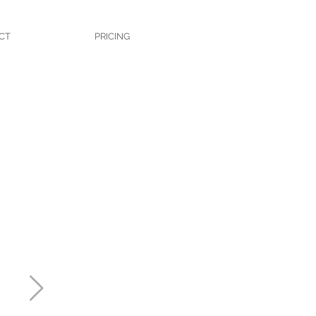
CT
PRICING