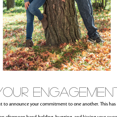
YOUR ENGAGEMEN
t to announce your commitment to one another. This has 