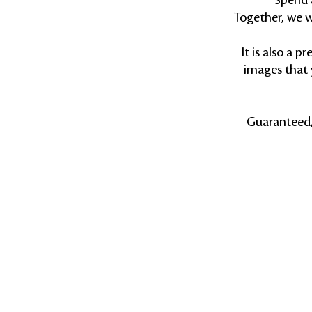
Spend 
Together, we w
It is also a 
images that 
Guaranteed, 