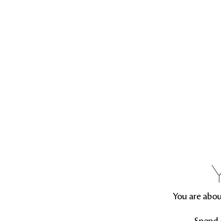
You are abou