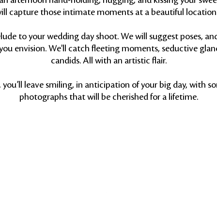
an afternoon hand-holding, hugging, and kissing your swee
ill capture those intimate moments at a beautiful location 
prelude to your wedding day shoot. We will suggest poses, an
you envision. We'll catch fleeting moments, seductive glan
candids. All with an artistic flair.
you’ll leave smiling, in anticipation of your big day, with s
photographs that will be cherished for a lifetime.
Back to Top