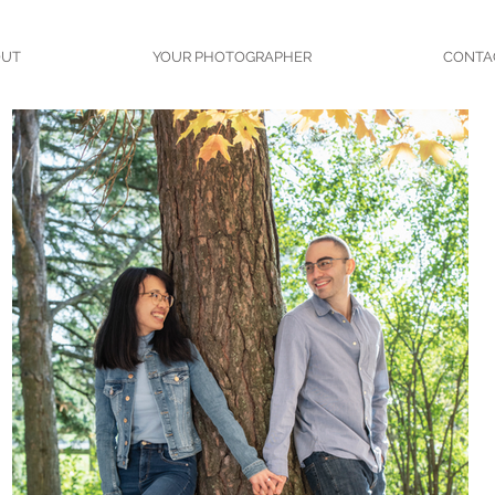
OUT
YOUR PHOTOGRAPHER
CONTA