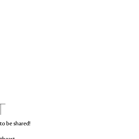
T
to be shared!