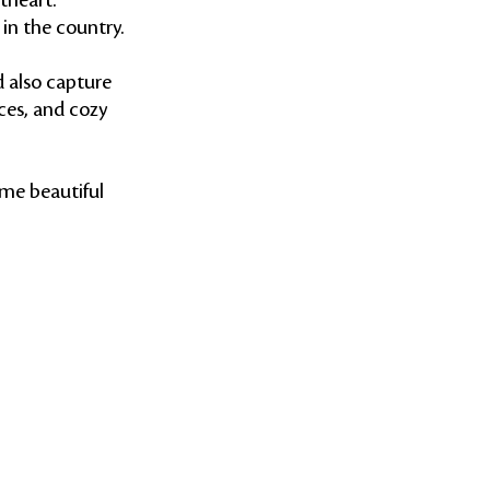
theart.
in the country.
d also capture
ces, and cozy
ome beautiful